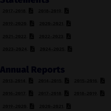
2017–2018
2018–2019
2019–2020
2020–2021
2021–2022
2022–2023
2023–2024
2024–2025
Annual Reports
2013–2014
2014–2015
2015–2016
2016–2017
2017–2018
2018–2019
2019–2020
2020–2021