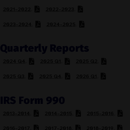
2021–2022
2022–2023
2023–2024
2024–2025
Quarterly Reports
2024 Q4
2025 Q1
2025 Q2
2025 Q3
2025 Q4
2026 Q1
IRS Form 990
2013–2014
2014–2015
2015–2016
2016–2017
2017–2018
2018–2019