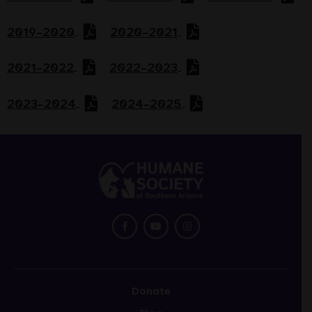
2019–2020
2020–2021
2021–2022
2022–2023
2023–2024
2024–2025
Return
to
main
menu
Donate