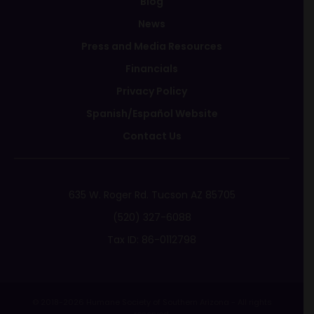
Blog
News
Press and Media Resources
Financials
Privacy Policy
Spanish/Español Website
Contact Us
635 W. Roger Rd. Tucson AZ 85705
(520) 327-6088
Tax ID: 86-0112798
© 2018-2026 Humane Society of Southern Arizona - All rights
reserved.