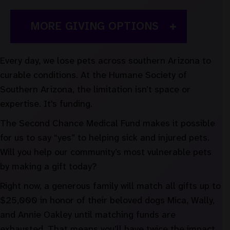
MORE GIVING OPTIONS
Every day, we lose pets across southern Arizona to
curable conditions. At the Humane Society of
Southern Arizona, the limitation isn’t space or
expertise. It's funding.
The Second Chance Medical Fund makes it possible
for us to say “yes” to helping sick and injured pets.
Will you help our community’s most vulnerable pets
by making a gift today?
Right now, a generous family will match all gifts up to
$25,000 in honor of their beloved dogs Mica, Wally,
and Annie Oakley until matching funds are
exhausted. That means you’ll have twice the impact