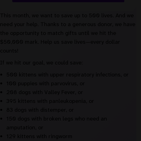
This month, we want to save up to 500 lives. And we
need your help. Thanks to a generous donor, we have
the opportunity to match gifts until we hit the
$50,000 mark. Help us save lives—every dollar
counts!
If we hit our goal, we could save:
500 kittens with upper respiratory infections, or
100 puppies with parvovirus, or
208 dogs with Valley Fever, or
395 kittens with panleukopenia, or
83 dogs with distemper, or
150 dogs with broken legs who need an
amputation, or
129 kittens with ringworm