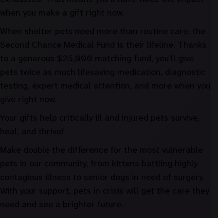
when you make a gift right now.
When shelter pets need more than routine care, the
Second Chance Medical Fund is their lifeline. Thanks
to a generous $25,000 matching fund, you’ll give
pets twice as much lifesaving medication, diagnostic
testing, expert medical attention, and more when you
give right now.
Your gifts help critically ill and injured pets survive,
heal, and thrive!
Make double the difference for the most vulnerable
pets in our community, from kittens battling highly
contagious illness to senior dogs in need of surgery.
With your support, pets in crisis will get the care they
need and see a brighter future.