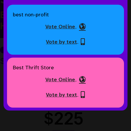
Every Gift Matched Until We
best non-profit
Hit $50,000
Vote Online
Vote by text
$52K
of $75K goal
Best Thrift Store
Vote Online
Vote by text