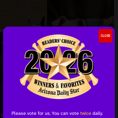
Skip
Skip
to
to
the
the
content
menu
CLOSE
Save A Life This Month
Please vote for us. You can vote
twice
daily.