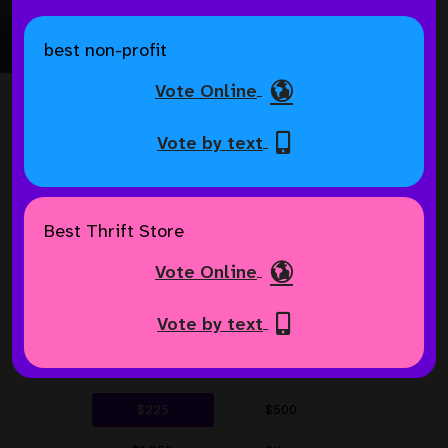
Helping Pets in Need
best non-profit
Vote Online
Vote by text
Best Thrift Store
Vote Online
Vote by text