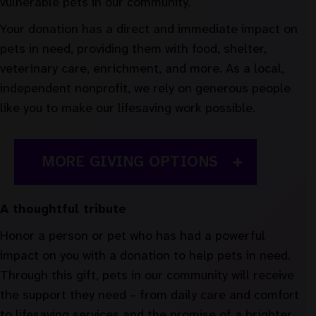
vulnerable pets in our community.
Your donation has a direct and immediate impact on
pets in need, providing them with food, shelter,
veterinary care, enrichment, and more. As a local,
independent nonprofit, we rely on generous people
like you to make our lifesaving work possible.
MORE GIVING OPTIONS
A thoughtful tribute
Honor a person or pet who has had a powerful
impact on you with a donation to help pets in need.
Through this gift, pets in our community will receive
the support they need – from daily care and comfort
to lifesaving services and the promise of a brighter