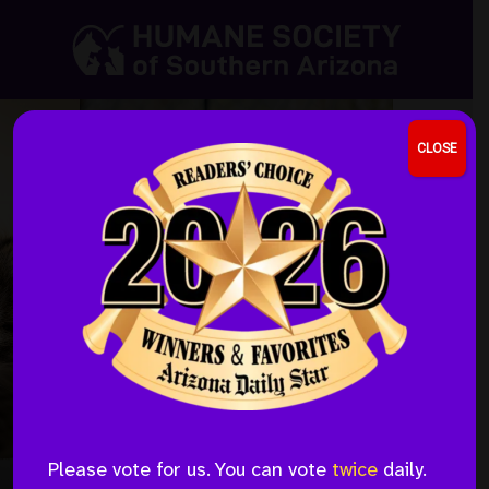
Skip
Skip
to
to
the
the
content
menu
CLOSE
Honor a Loved One by
Please vote for us. You can vote
twice
daily.