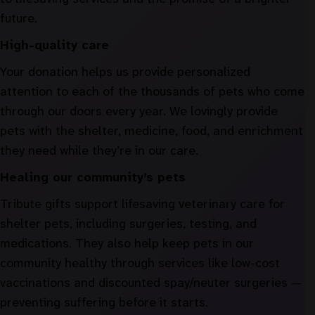
future.
High-quality care
Your donation helps us provide personalized
attention to each of the thousands of pets who come
through our doors every year. We lovingly provide
pets with the shelter, medicine, food, and enrichment
they need while they’re in our care.
Healing our community’s pets
Tribute gifts support lifesaving veterinary care for
shelter pets, including surgeries, testing, and
medications. They also help keep pets in our
community healthy through services like low-cost
vaccinations and discounted spay/neuter surgeries —
preventing suffering before it starts.