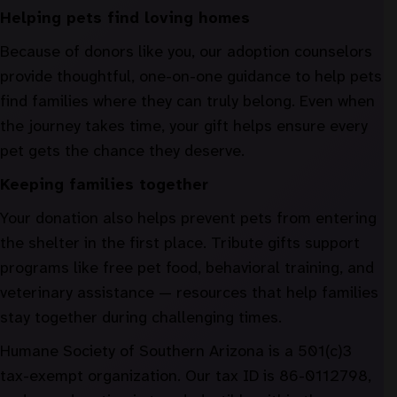
Helping pets find loving homes
Because of donors like you, our adoption counselors
provide thoughtful, one-on-one guidance to help pets
find families where they can truly belong. Even when
the journey takes time, your gift helps ensure every
pet gets the chance they deserve.
Keeping families together
Your donation also helps prevent pets from entering
the shelter in the first place. Tribute gifts support
programs like free pet food, behavioral training, and
veterinary assistance — resources that help families
stay together during challenging times.
Humane Society of Southern Arizona is a 501(c)3
tax-exempt organization. Our tax ID is 86-0112798,