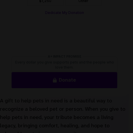
A gift to help pets in need is a beautiful way to
recognize a beloved pet or person. When you give to
help pets in need, your tribute becomes a living
legacy, bringing comfort, healing, and hope to